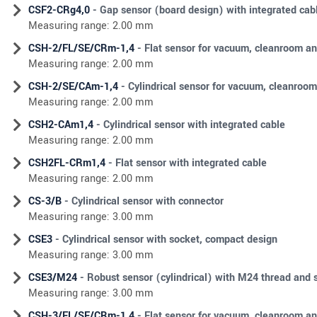
CSF2-CRg4,0
- Gap sensor (board design) with integrated ca
Measuring range: 2.00 mm
CSH-2/FL/SE/CRm-1,4
- Flat sensor for vacuum, cleanroom an
Measuring range: 2.00 mm
CSH-2/SE/CAm-1,4
- Cylindrical sensor for vacuum, cleanroom
Measuring range: 2.00 mm
CSH2-CAm1,4
- Cylindrical sensor with integrated cable
Measuring range: 2.00 mm
CSH2FL-CRm1,4
- Flat sensor with integrated cable
Measuring range: 2.00 mm
CS-3/B
- Cylindrical sensor with connector
Measuring range: 3.00 mm
CSE3
- Cylindrical sensor with socket, compact design
Measuring range: 3.00 mm
CSE3/M24
- Robust sensor (cylindrical) with M24 thread and 
Measuring range: 3.00 mm
CSH-3/FL/SE/CRm-1,4
- Flat sensor for vacuum, cleanroom an