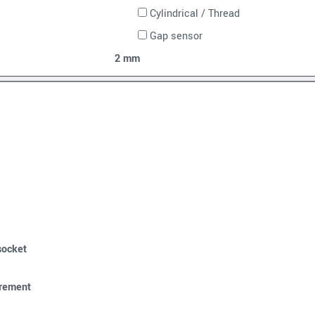
Cylindrical / Thread
Gap sensor
2 mm
socket
urement