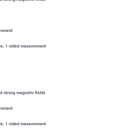
urement
ble, 1-sided measurement
d strong magnetic fields
urement
ble, 1-sided measurement