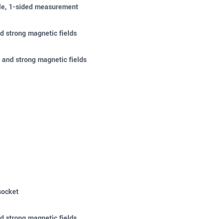
ble, 1-sided measurement
d strong magnetic fields
 and strong magnetic fields
socket
d strong magnetic fields