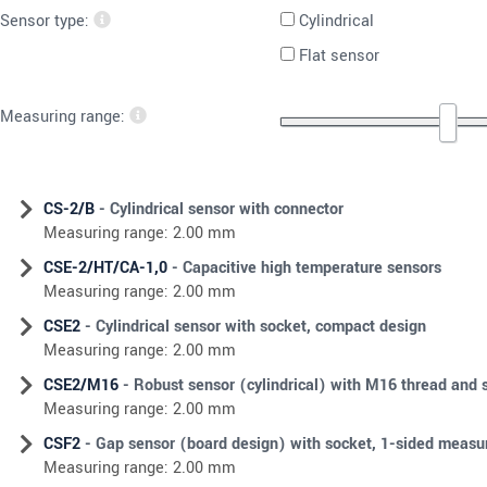
Sensor type:
Cylindrical
Flat sensor
Measuring range:
CS-2/B
- Cylindrical sensor with connector
Measuring range: 2.00 mm
CSE-2/HT/CA-1,0
- Capacitive high temperature sensors
Measuring range: 2.00 mm
CSE2
- Cylindrical sensor with socket, compact design
Measuring range: 2.00 mm
CSE2/M16
- Robust sensor (cylindrical) with M16 thread and 
Measuring range: 2.00 mm
CSF2
- Gap sensor (board design) with socket, 1-sided meas
Measuring range: 2.00 mm