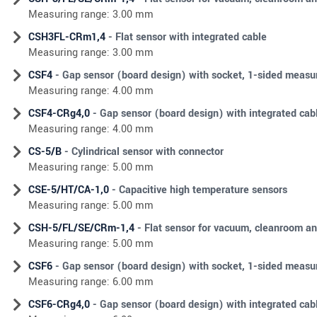
Measuring range: 3.00 mm
CSH3FL-CRm1,4
- Flat sensor with integrated cable
Measuring range: 3.00 mm
CSF4
- Gap sensor (board design) with socket, 1-sided meas
Measuring range: 4.00 mm
CSF4-CRg4,0
- Gap sensor (board design) with integrated ca
Measuring range: 4.00 mm
CS-5/B
- Cylindrical sensor with connector
Measuring range: 5.00 mm
CSE-5/HT/CA-1,0
- Capacitive high temperature sensors
Measuring range: 5.00 mm
CSH-5/FL/SE/CRm-1,4
- Flat sensor for vacuum, cleanroom an
Measuring range: 5.00 mm
CSF6
- Gap sensor (board design) with socket, 1-sided meas
Measuring range: 6.00 mm
CSF6-CRg4,0
- Gap sensor (board design) with integrated ca